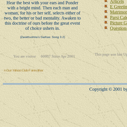
Articels
Hear the best with your ears and Ponder
E Greeti
with a bright mind. Then each man and
Matrimon
woman, for his or her self, selects either of
Parsi Cal
two, the better or bad mentality. Awaken to
Picture G
this doctrine of ours before the great event
of choice ushers in.
Question
(Zarathushtra's Gathas: Song 3.2)
This page was l
ast U
You are visitor 60607 Since Apr 2001
 Yahoo Club Farevahar
Copyright © 2001 by