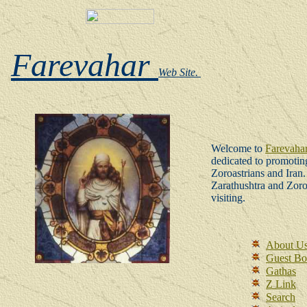
Farevahar
Web Site.
W
elcome to
Farevaha
dedicated to promoting
Zoroastrians and Iran
Zarathushtra and Zor
visiting.
About U
Guest B
Gathas
Z Link
Search